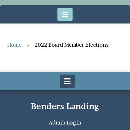
Home
›
2022 Board Member Elections
Benders Landing
Admin Login