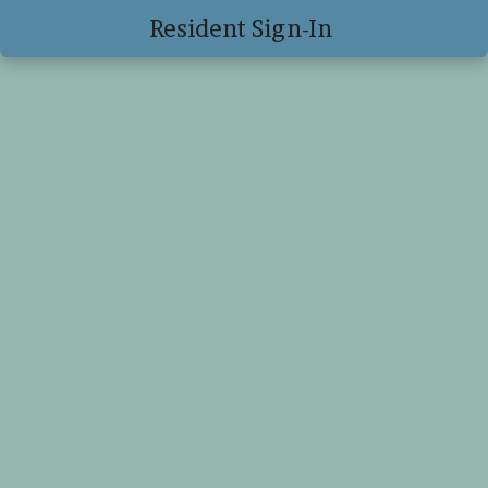
Resident Sign-In