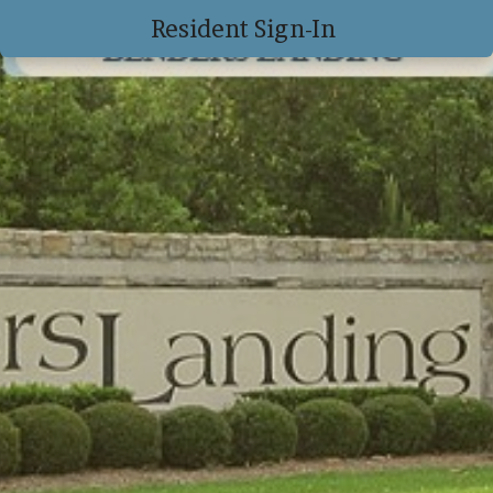
Resident Sign-In