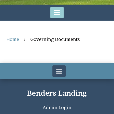
Home
›
Governing Documents
Benders Landing
Admin Login