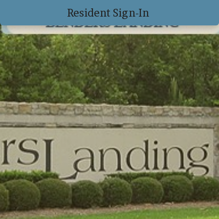
Resident Sign-In