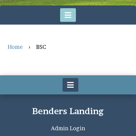
Home
›
BSC
Benders Landing
Admin Login